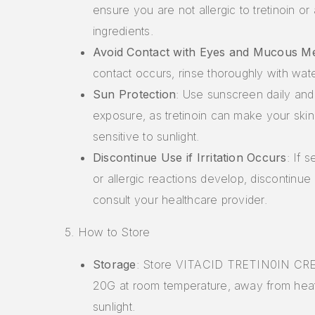
ensure you are not allergic to tretinoin or
ingredients.
Avoid Contact with Eyes and Mucous 
contact occurs, rinse thoroughly with wate
Sun Protection
: Use sunscreen daily and 
exposure, as tretinoin can make your ski
sensitive to sunlight.
Discontinue Use if Irritation Occurs
: If s
or allergic reactions develop, discontinue
consult your healthcare provider.
5. How to Store
Storage
: Store VITACID TRETIN0IN C
20G at room temperature, away from heat
sunlight.