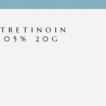
 TRETINOIN
.05% 20G
f 5 based on
3
customer ratings