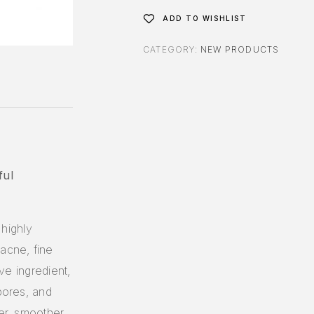
ADD TO WISHLIST
CATEGORY:
NEW PRODUCTS
ful
highly
acne, fine
ive ingredient,
pores, and
er, smoother,