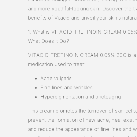
and more youthful-looking skin. Discover the t
benefits of Vitacid and unveil your skin’s natura
1. What is VITACID TRETINOIN CREAM 0.05
What Does it Do?
VITACID TRETINOIN CREAM 0.05% 20G is a p
medication used to treat:
Acne vulgaris
Fine lines and wrinkles
Hyperpigmentation and photoaging
This cream promotes the turnover of skin cells,
prevent the formation of new acne, heal existi
and reduce the appearance of fine lines and wr