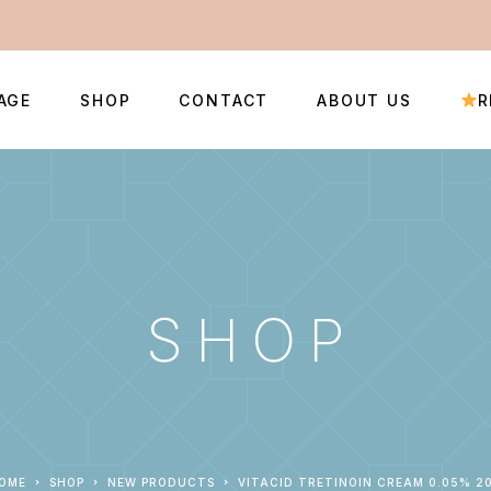
AGE
SHOP
CONTACT
ABOUT US
R
SHOP
HOME
SHOP
NEW PRODUCTS
VITACID TRETINOIN CREAM 0.05% 2