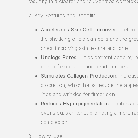
resulting in a clearer and rejuvenated complexi
2. Key Features and Benefits
Accelerates Skin Cell Turnover
: Tretino
the shedding of old skin cells and the gr
ones, improving skin texture and tone.
Unclogs Pores
: Helps prevent acne by 
clear of excess oil and dead skin cells.
Stimulates Collagen Production
: Increas
production, which helps reduce the appea
lines and wrinkles for firmer skin.
Reduces Hyperpigmentation
: Lightens d
evens out skin tone, promoting a more rad
complexion.
3. How to Use