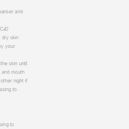
leanser and
C𝒾D
dry skin
by your
he skin until
s, and mouth.
other night if
asing to
sing to