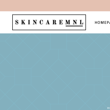
HOMEP