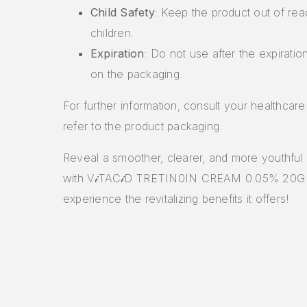
Child Safety
: Keep the product out of rea
children.
Expiration
: Do not use after the expiratio
on the packaging.
For further information, consult your healthcare
refer to the product packaging.
Reveal a smoother, clearer, and more youthful
with V𝒾TAC𝒾D TRETIN0IN CREAM 0.05% 20G
experience the revitalizing benefits it offers!