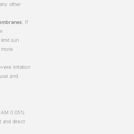
 any other
Membranes
: If
r.
limit sun
n more
evere irritation
 use and
REAM 0.05%
 and direct