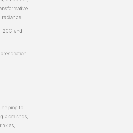
ransformative
l radiance.
% 20G and
rescription
 helping to
ng blemishes,
inkles,