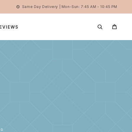
Same Day Delivery | Mon-Sun: 7:45 AM - 10:45 PM
EVIEWS
0G