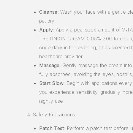
Cleanse
: Wash your face with a gentle c
pat dry.
Apply
: Apply a pea-sized amount of V𝒾TA
TRETIN0IN CREAM 0.05% 20G to clean, 
once daily in the evening, or as directed 
healthcare provider.
Massage
: Gently massage the cream into t
fully absorbed, avoiding the eyes, nostril
Start Slow
: Begin with applications every 
you experience sensitivity, gradually incre
nightly use.
4. Safety Precautions
Patch Test
: Perform a patch test before u