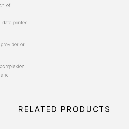
ch of
n date printed
 provider or
 complexion
 and
RELATED PRODUCTS