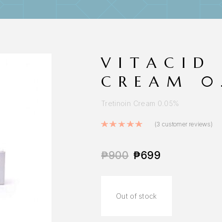
VITACID
CREAM 0
Tretinoin Cream 0.05%
Rated
5.00
out o
(
3
customer reviews)
₱
900
₱
699
Out of stock