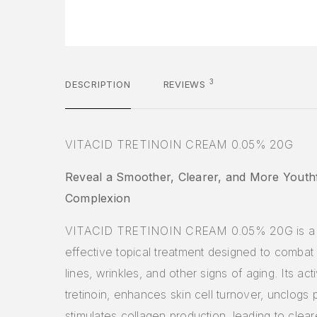
3
DESCRIPTION
REVIEWS
VITACID TRETINOIN CREAM 0.05% 20G
Reveal a Smoother, Clearer, and More Youth
Complexion
VITACID TRETINOIN CREAM 0.05% 20G is a 
effective topical treatment designed to combat 
lines, wrinkles, and other signs of aging. Its act
tretinoin, enhances skin cell turnover, unclogs 
stimulates collagen production, leading to clear