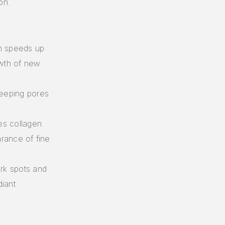
on.
in speeds up
owth of new
keeping pores
es collagen
rance of fine
ark spots and
iant