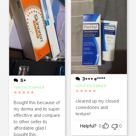
3*** e****
S*
VERIFIED OWNER
VERIFIED OWNER
Rated
5
out of 5
Rated
5
out of 5
cleared up my closed
Bought this because of
comedones and
my derma and its super
texture!
effecttive and compare
to other seller its
Helpful?
0
0
affordable glad I
bought this.