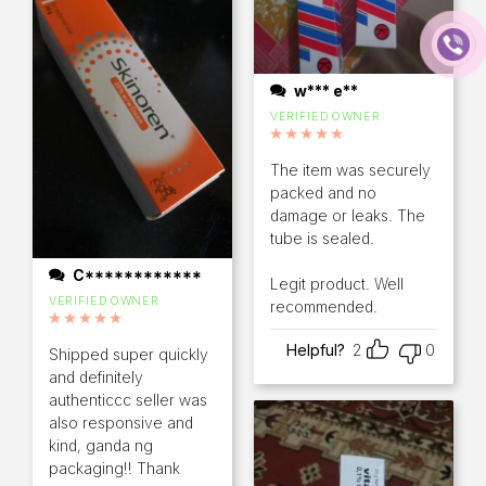
w*** e**
VERIFIED OWNER
Rated
5
out of 5
The item was securely
packed and no
damage or leaks. The
tube is sealed.
C************
Legit product. Well
VERIFIED OWNER
recommended.
Rated
5
out of 5
Helpful?
2
0
Shipped super quickly
and definitely
authenticcc seller was
also responsive and
kind, ganda ng
packaging!! Thank