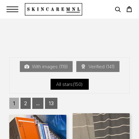
With images (
119
)
Verified (
141
)
All stars(
150
)
1
2
...
13