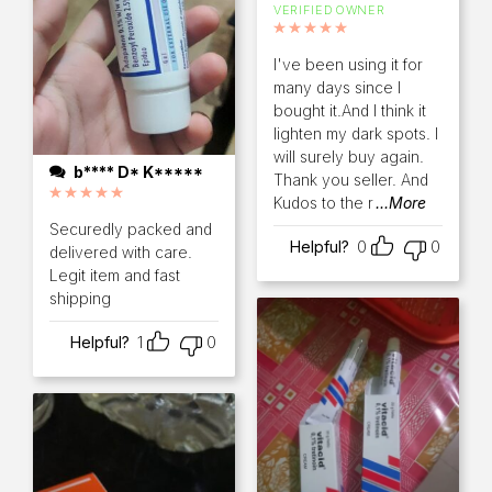
VERIFIED OWNER
Rated
5
out of 5
I've been using it for
many days since I
bought it.And I think it
lighten my dark spots. I
will surely buy again.
b**** D* K*****
Thank you seller. And
Kudos to the r
...More
Rated
5
out of 5
Securedly packed and
Helpful?
0
0
delivered with care.
Legit item and fast
shipping
Helpful?
1
0