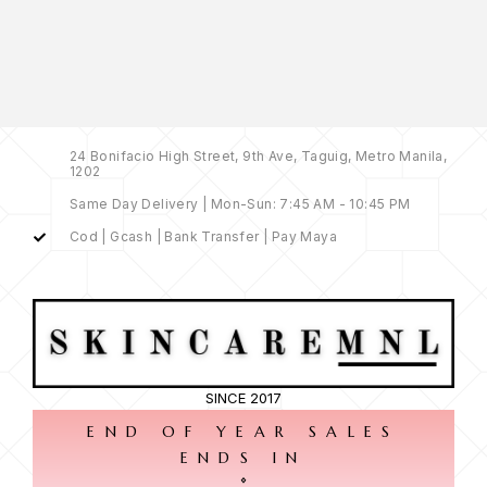
24 Bonifacio High Street, 9th Ave, Taguig, Metro Manila,
1202
Same Day Delivery | Mon-Sun: 7:45 AM - 10:45 PM
Cod | Gcash | Bank Transfer | Pay Maya
SINCE 2017
END OF YEAR SALES
ENDS IN