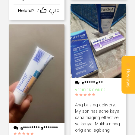
Helpful?
2
0
Reviews
e***** e**
VERIFIED OWNER
Rated
5
out of 5
Ang bilis ng delivery.
My son has acne kaya
sana maging effective
sa kanya. Mukha nmng
a******** s*******
orig and legit ang