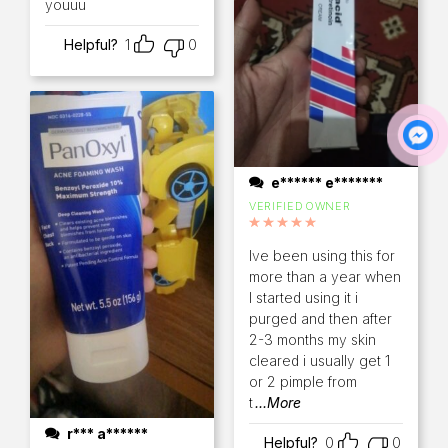
youuu
Helpful?
1
0
e****** e*******
VERIFIED OWNER
Rated
5
out of 5
Ive been using this for
more than a year when
I started using it i
purged and then after
2-3 months my skin
cleared i usually get 1
or 2 pimple from
t
...More
r*** a******
Helpful?
0
0