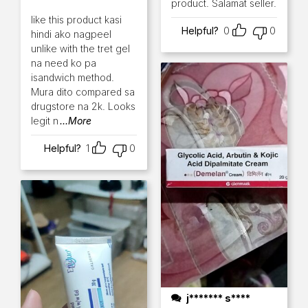
product. Salamat seller.
Rated
5
out of 5
like this product kasi
Helpful?
0
0
hindi ako nagpeel
unlike with the tret gel
na need ko pa
isandwich method.
Mura dito compared sa
drugstore na 2k. Looks
legit n
...More
Helpful?
1
0
j******* s****