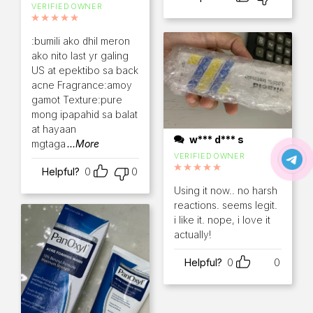
VERIFIED OWNER
Rated
5
out of 5
:bumili ako dhil meron
ako nito last yr galing
US at epektibo sa back
acne Fragrance:amoy
gamot Texture:pure
mong ipapahid sa balat
at hayaan
w*** d*** s
mgtaga
...More
VERIFIED OWNER
Helpful?
0
0
Rated
5
out of 5
Using it now.. no harsh
reactions. seems legit.
i like it. nope, i love it
actually!
Helpful?
0
0