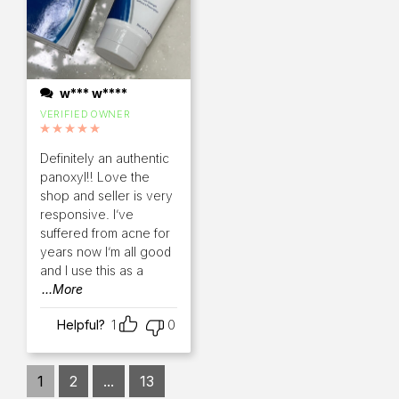
w*** w****
VERIFIED OWNER
Rated
5
out of 5
Definitely an authentic
panoxyl!! Love the
shop and seller is very
responsive. I’ve
suffered from acne for
years now I’m all good
and I use this as a
...More
Helpful?
1
0
1
2
...
13