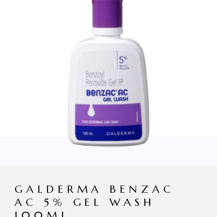
GALDERMA BENZAC
AC 5% GEL WASH
100ML