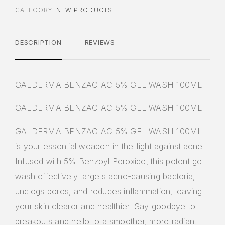
CATEGORY:
NEW PRODUCTS
DESCRIPTION
REVIEWS
GALDERMA BENZAC AC 5% GEL WASH 100ML
GALDERMA BENZAC AC 5% GEL WASH 100ML
GALDERMA BENZAC AC 5% GEL WASH 100ML
is your essential weapon in the fight against acne.
Infused with 5% Benzoyl Peroxide, this potent gel
wash effectively targets acne-causing bacteria,
unclogs pores, and reduces inflammation, leaving
your skin clearer and healthier. Say goodbye to
breakouts and hello to a smoother, more radiant