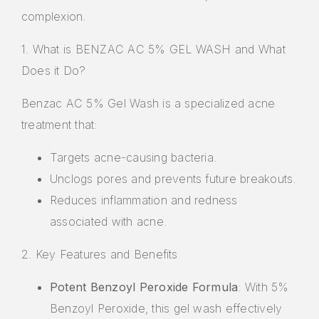
complexion.
1. What is BENZAC AC 5% GEL WASH and What
Does it Do?
Benzac AC 5% Gel Wash is a specialized acne
treatment that:
Targets acne-causing bacteria.
Unclogs pores and prevents future breakouts.
Reduces inflammation and redness
associated with acne.
2. Key Features and Benefits
Potent Benzoyl Peroxide Formula
: With 5%
Benzoyl Peroxide, this gel wash effectively