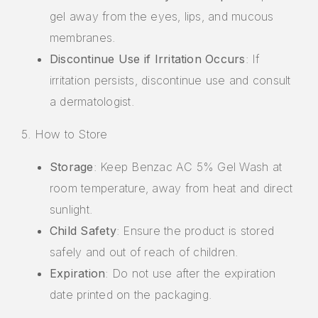
gel away from the eyes, lips, and mucous
membranes.
Discontinue Use if Irritation Occurs
: If
irritation persists, discontinue use and consult
a dermatologist.
5. How to Store
Storage
: Keep Benzac AC 5% Gel Wash at
room temperature, away from heat and direct
sunlight.
Child Safety
: Ensure the product is stored
safely and out of reach of children.
Expiration
: Do not use after the expiration
date printed on the packaging.