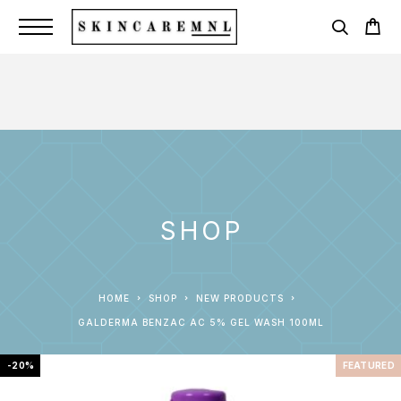
SHOP
HOME
SHOP
NEW PRODUCTS
GALDERMA BENZAC AC 5% GEL WASH 100ML
-20%
FEATURED