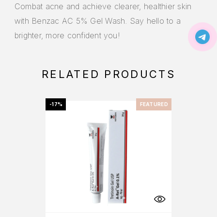
Combat acne and achieve clearer, healthier skin
with Benzac AC 5% Gel Wash. Say hello to a
brighter, more confident you!
RELATED PRODUCTS
-17%
FEATURED