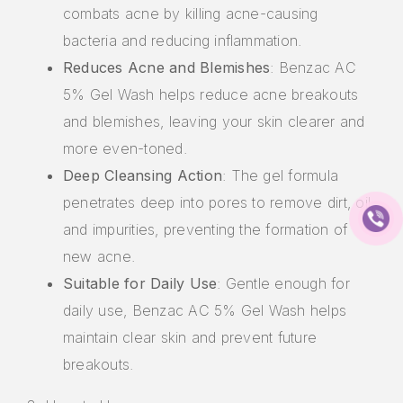
combats acne by killing acne-causing
bacteria and reducing inflammation.
Reduces Acne and Blemishes
: Benzac AC
5% Gel Wash helps reduce acne breakouts
and blemishes, leaving your skin clearer and
more even-toned.
Deep Cleansing Action
: The gel formula
penetrates deep into pores to remove dirt, oil,
and impurities, preventing the formation of
new acne.
Suitable for Daily Use
: Gentle enough for
daily use, Benzac AC 5% Gel Wash helps
maintain clear skin and prevent future
breakouts.