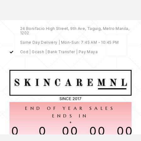
24 Bonifacio High Street, 9th Ave, Taguig, Metro Manila,
1202
Same Day Delivery | Mon-Sun: 7:45 AM - 10:45 PM
Cod | Gcash | Bank Transfer | Pay Maya
SINCE 2017
END OF YEAR SALES
ENDS IN
0
0
00
00
00