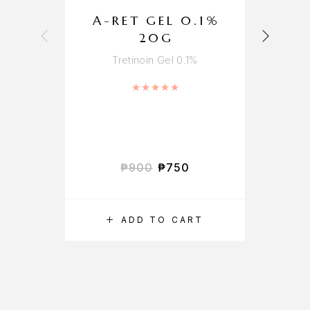
A-RET GEL 0.1%
20G
Tretinoin Gel 0.1%
Rated
5.00
out of 5
₱
900
₱
750
ADD TO CART