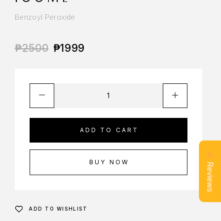
Benzoyl Peroxide
₱
2500
₱
1999
ADD TO CART
BUY NOW
Reviews
ADD TO WISHLIST