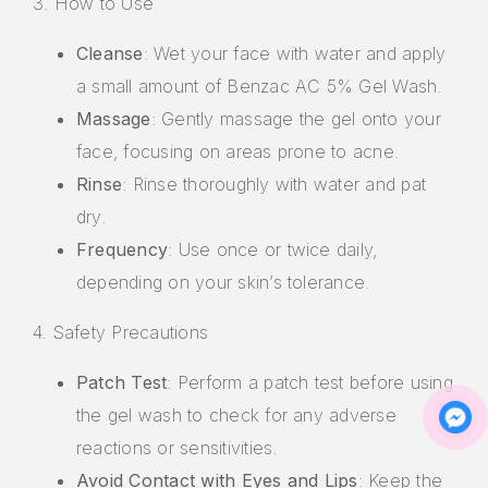
3. How to Use
Cleanse
: Wet your face with water and apply
a small amount of Benzac AC 5% Gel Wash.
Massage
: Gently massage the gel onto your
face, focusing on areas prone to acne.
Rinse
: Rinse thoroughly with water and pat
dry.
Frequency
: Use once or twice daily,
depending on your skin’s tolerance.
4. Safety Precautions
Patch Test
: Perform a patch test before using
the gel wash to check for any adverse
reactions or sensitivities.
Avoid Contact with Eyes and Lips
: Keep the