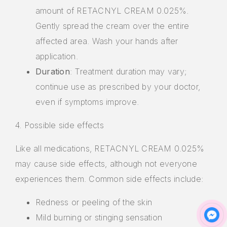
amount of RETACNYL CREAM 0.025%.
Gently spread the cream over the entire
affected area. Wash your hands after
application.
Duration
: Treatment duration may vary;
continue use as prescribed by your doctor,
even if symptoms improve.
4. Possible side effects
Like all medications, RETACNYL CREAM 0.025%
may cause side effects, although not everyone
experiences them. Common side effects include:
Redness or peeling of the skin
Mild burning or stinging sensation