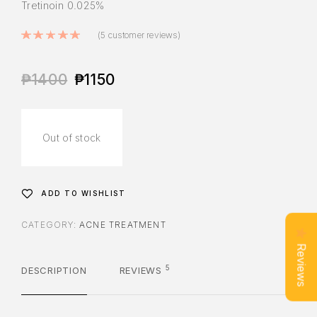
Tretinoin 0.025%
Rated
5.00
out of 5 based on
5
cus
(
5
customer reviews)
₱
1400
₱
1150
Out of stock
ADD TO WISHLIST
CATEGORY:
ACNE TREATMENT
Reviews
5
DESCRIPTION
REVIEWS