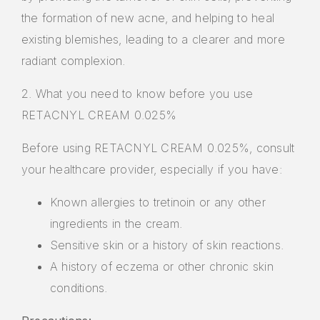
the formation of new acne, and helping to heal
existing blemishes, leading to a clearer and more
radiant complexion.
2. What you need to know before you use
RETACNYL CREAM 0.025%
Before using RETACNYL CREAM 0.025%, consult
your healthcare provider, especially if you have:
Known allergies to tretinoin or any other
ingredients in the cream.
Sensitive skin or a history of skin reactions.
A history of eczema or other chronic skin
conditions.