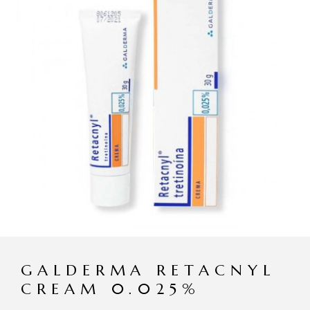
GALDERMA RETACNYL
CREAM 0.025%