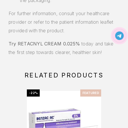
the packaging.
For further information, consult your healthcare
provider or refer to the patient information leaflet
provided with the product.
Try RETACNYL CREAM 0.025%
today and take
the first step towards clearer, healthier skin!
RELATED PRODUCTS
-22%
FEATURED
-20%