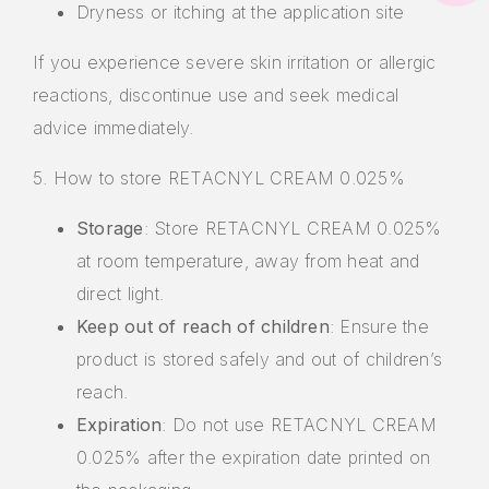
Dryness or itching at the application site
If you experience severe skin irritation or allergic
reactions, discontinue use and seek medical
advice immediately.
5. How to store RETACNYL CREAM 0.025%
Storage
: Store RETACNYL CREAM 0.025%
at room temperature, away from heat and
direct light.
Keep out of reach of children
: Ensure the
product is stored safely and out of children’s
reach.
Expiration
: Do not use RETACNYL CREAM
0.025% after the expiration date printed on