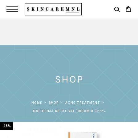
SHOP
HOME
SHOP
ACNE TREATMENT
GALDERMA RETACNYL CREAM 0.025%
-18%