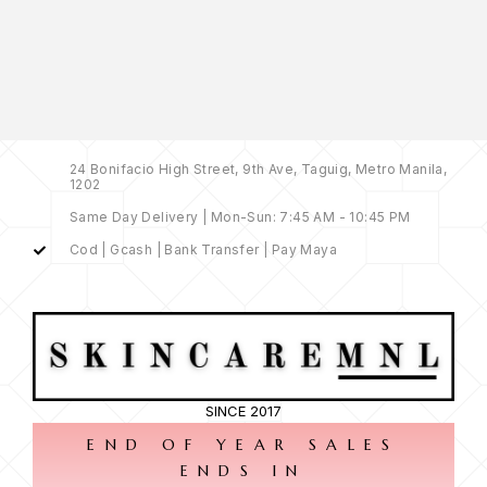
24 Bonifacio High Street, 9th Ave, Taguig, Metro Manila,
1202
Same Day Delivery | Mon-Sun: 7:45 AM - 10:45 PM
Cod | Gcash | Bank Transfer | Pay Maya
SINCE 2017
END OF YEAR SALES
ENDS IN