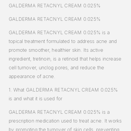
GALDERMA RETACNYL CREAM 0.025%
GALDERMA RETACNYL CREAM 0.025%
GALDERMA RETACNYL CREAM 0.025% is a
topical treatment formulated to address acne and
promote smoother, healthier skin. Its active
ingredient, tretinoin, is a retinoid that helps increase
cell turnover, unclog pores, and reduce the
appearance of acne.
1. What GALDERMA RETACNYL CREAM 0.025%
is and what it is used for
GALDERMA RETACNYL CREAM 0.025% is a
prescription medication used to treat acne. It works
by promoting the turnover of skin cells, preventing