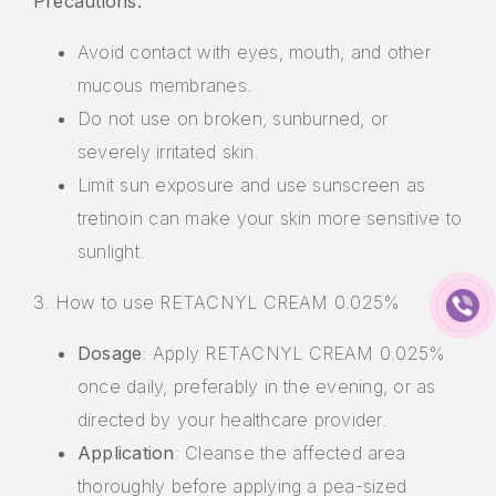
Precautions:
Avoid contact with eyes, mouth, and other
mucous membranes.
Do not use on broken, sunburned, or
severely irritated skin.
Limit sun exposure and use sunscreen as
tretinoin can make your skin more sensitive to
sunlight.
3. How to use RETACNYL CREAM 0.025%
Dosage
: Apply RETACNYL CREAM 0.025%
once daily, preferably in the evening, or as
directed by your healthcare provider.
Application
: Cleanse the affected area
thoroughly before applying a pea-sized