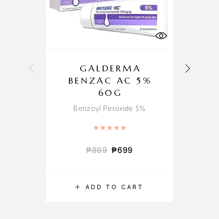
GALDERMA
K
BENZAC AC 5%
60G
Benzoyl Peroxide 5%
Rated
5.00
out of 5
₱
899
₱
699
ADD TO CART