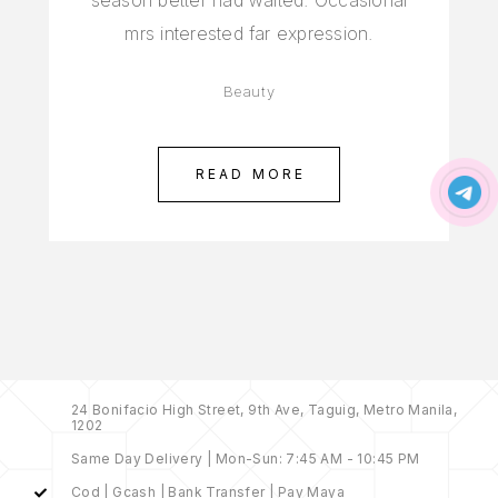
season better had waited. Occasional
mrs interested far expression.
Beauty
READ MORE
24 Bonifacio High Street, 9th Ave, Taguig, Metro Manila,
1202
Same Day Delivery | Mon-Sun: 7:45 AM - 10:45 PM
Cod | Gcash | Bank Transfer | Pay Maya