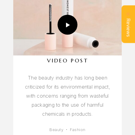
Reviews
VIDEO POST
The beauty industry has long been
criticized for its environmental impact,
with concerns ranging from wasteful
packaging to the use of harmful
chemicals in products.
Beauty
Fashion