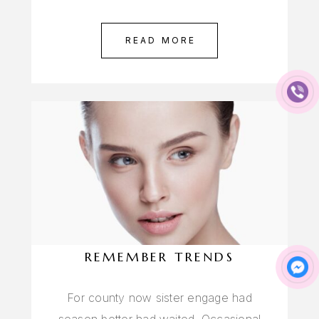
READ MORE
REMEMBER TRENDS
For county now sister engage had