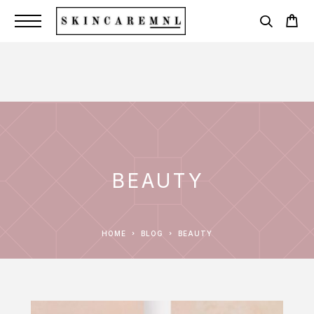
BEAUTY
HOME
BLOG
BEAUTY